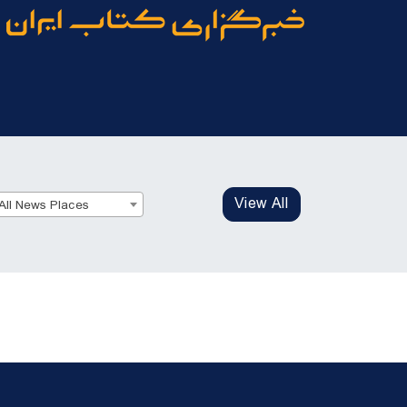
View All
All News Places