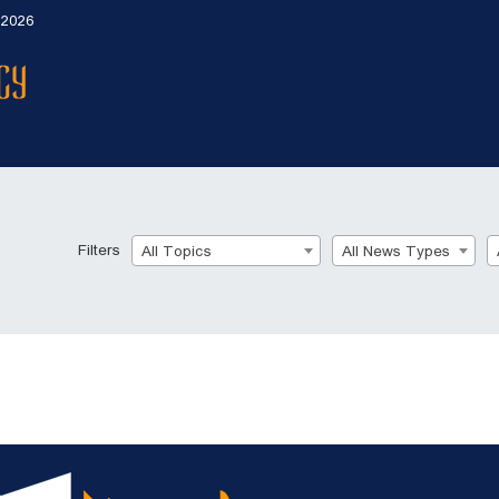
 2026
Filters
All Topics
All News Types