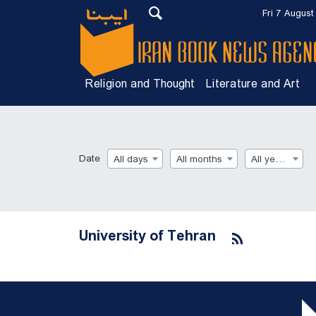
Fri 7 August
Religion and Thought
Literature and Art
Date
All days
All months
All years
University of Tehran