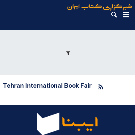
Tehran International Book Fair