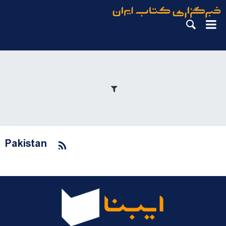
Pakistan