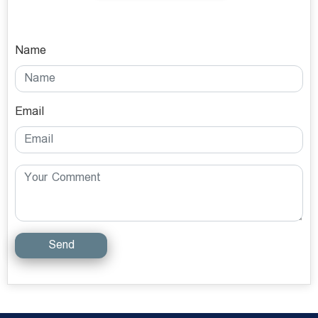
Name
Email
Send