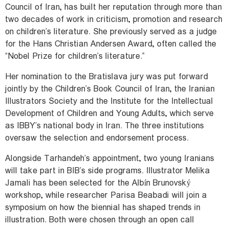
Council of Iran, has built her reputation through more than
two decades of work in criticism, promotion and research
on children’s literature. She previously served as a judge
for the Hans Christian Andersen Award, often called the
“Nobel Prize for children’s literature.”
Her nomination to the Bratislava jury was put forward
jointly by the Children’s Book Council of Iran, the Iranian
Illustrators Society and the Institute for the Intellectual
Development of Children and Young Adults, which serve
as IBBY’s national body in Iran. The three institutions
oversaw the selection and endorsement process.
Alongside Tarhandeh’s appointment, two young Iranians
will take part in BIB’s side programs. Illustrator Melika
Jamali has been selected for the Albín Brunovský
workshop, while researcher Parisa Beabadi will join a
symposium on how the biennial has shaped trends in
illustration. Both were chosen through an open call