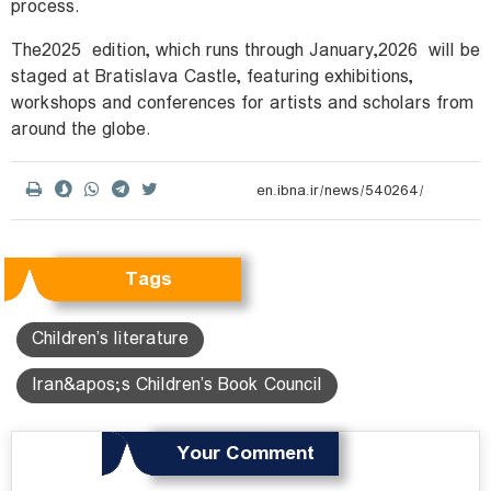
process.
The
2025
edition, which runs through January
2026,
will be
staged at Bratislava Castle, featuring exhibitions,
workshops and conferences for artists and scholars from
around the globe.
Tags
Children’s literature
Iran&apos;s Children’s Book Council
Your Comment