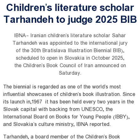
Children’s literature scholar
Tarhandeh to judge 2025 BIB
IBNA- Iranian children’s literature scholar Sahar
Tarhandeh was appointed to the international jury
of the 30th Bratislava Illustration Biennial BIB),
scheduled to open in Slovakia in October 2025,
the Children’s Book Council of Iran announced on
Saturday.
The biennial is regarded as one of the world’s most
influential showcases of children’s book illustration. Since
its launch in
1967,
it has been held every two years in the
Slovak capital with backing from UNESCO, the
International Board on Books for Young People (IBBY),
and Slovakia’s culture ministry, IBNA reported.
Tarhandeh, a board member of the Children’s Book