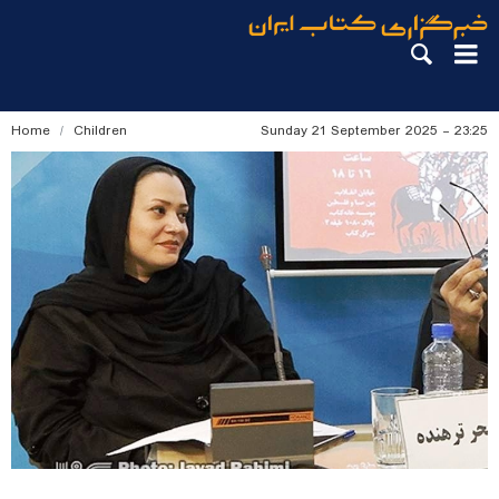
Home
Children
Sunday 21 September 2025 - 23:25