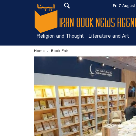
Fri 7 August
Religion and Thought
Literature and Art
Home
Book Fair