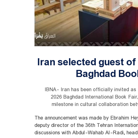
Iran selected guest of
Baghdad Book
IBNA- Iran has been officially invited as
2026 Baghdad International Book Fair,
milestone in cultural collaboration be
The announcement was made by Ebrahim Hey
deputy director of the 36th Tehran Internation
discussions with Abdul-Wahab Al-Radi, head o