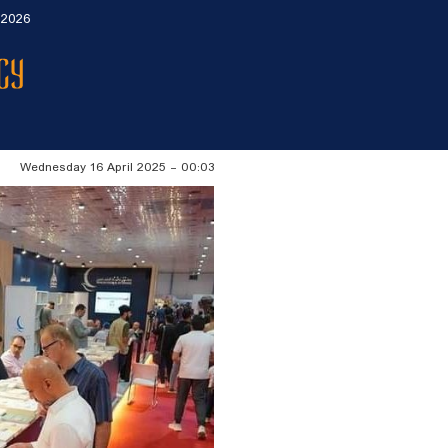
 2026
Wednesday 16 April 2025 - 00:03