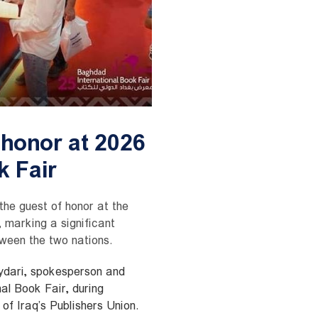
 honor at 2026
 Fair
 the guest of honor at the
 marking a significant
tween the two nations.
dari, spokesperson and
al Book Fair, during
f Iraq’s Publishers Union.