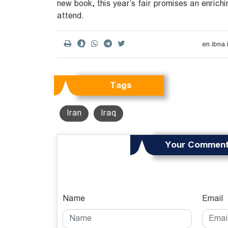
new book, this year’s fair promises an enrichi
attend.
Tags
Iran
Iraq
Your Commen
Name
Email