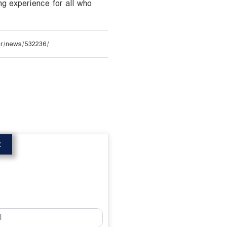
ng experience for all who
t