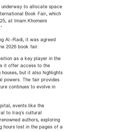
e underway to allocate space
nternational Book Fair, which
025, at Imam Khomeini
”
ing Al-Radi, it was agreed
the 2026 book fair.
sition as a key player in the
s it offer access to the
houses, but it also highlights
l powers. The fair provides
ure continues to evolve in
pital, events like the
l to Iraq’s cultural
renowned authors, exploring
ng hours lost in the pages of a