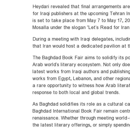
Heydari revealed that final arrangements ar
for Iraqi publishers at the upcoming Tehran I
is set to take place from May 7 to May 17, 2
Mosalla under the slogan “Let’s Read for Iran.
During a meeting with Iraqi delegates, includ
that Iran would host a dedicated pavilion at 
The Baghdad Book Fair aims to solidify its po
Arab world’s literary ecosystem. Not only doe
latest works from Iraqi authors and publishing 
works from Egypt, Lebanon, and other regiona
a rare opportunity to witness how Arab literat
response to both local and global trends.
As Baghdad solidifies its role as a cultural ca
Baghdad International Book Fair remain centra
renaissance. Whether through meeting world-
the latest literary offerings, or simply spendi